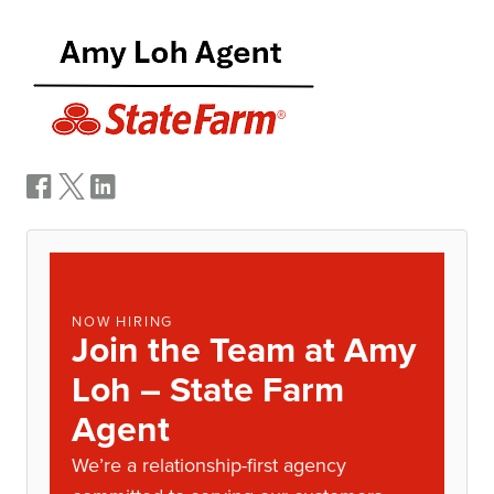
NOW HIRING
Join the Team at Amy
Loh – State Farm
Agent
We’re a relationship-first agency