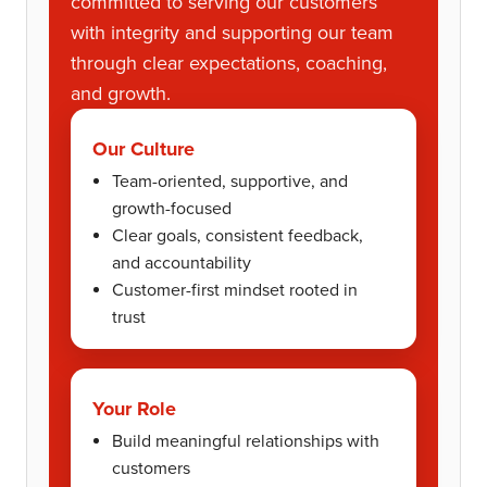
committed to serving our customers
with integrity and supporting our team
through clear expectations, coaching,
and growth.
Our Culture
Team-oriented, supportive, and
growth-focused
Clear goals, consistent feedback,
and accountability
Customer-first mindset rooted in
trust
Your Role
Build meaningful relationships with
customers