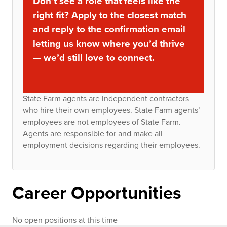
Don’t see a role that feels like the
right fit? Apply to the closest match
and reply to the confirmation email
letting us know where you’d thrive
— we’d still love to connect.
State Farm agents are independent contractors
who hire their own employees. State Farm agents’
employees are not employees of State Farm.
Agents are responsible for and make all
employment decisions regarding their employees.
Career Opportunities
No open positions at this time