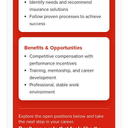
Identify needs and recommend
insurance solutions
Follow proven processes to achieve
success
Benefits & Opportunities
Competitive compensation with
performance incentives
Training, mentorship, and career
development
Professional, stable work
environment
Explore the open positions below and take
the next step in your career.